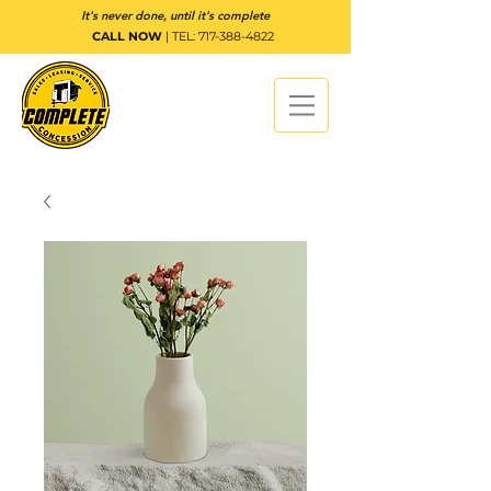
It's never done, until it's complete
CALL NOW
| TEL:
717-388-4822