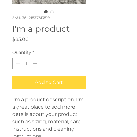
SKU: 364215376135191
I'm a product
Price
$85.00
Quantity
*
Add to Cart
I'm a product description. I'm 
a great place to add more 
details about your product 
such as sizing, material, care 
instructions and cleaning 
instructions.