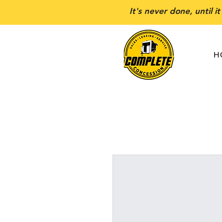
It's never done, until i
H