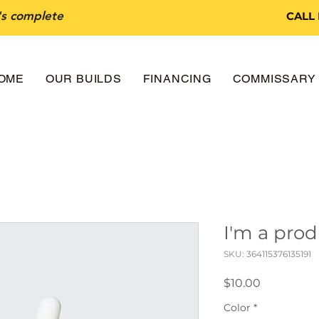
t's complete
CALL
OME
OUR BUILDS
FINANCING
COMMISSARY 
I'm a pro
SKU: 364115376135191
Price
$10.00
Color
*