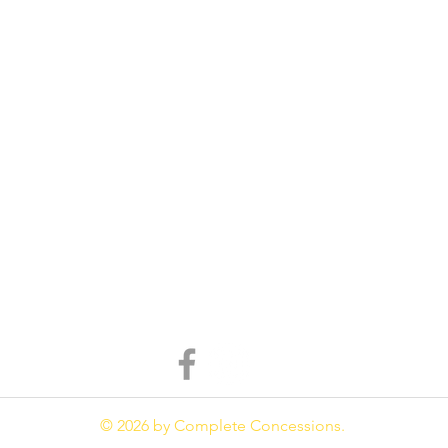
© 2026 by Complete Concessions.