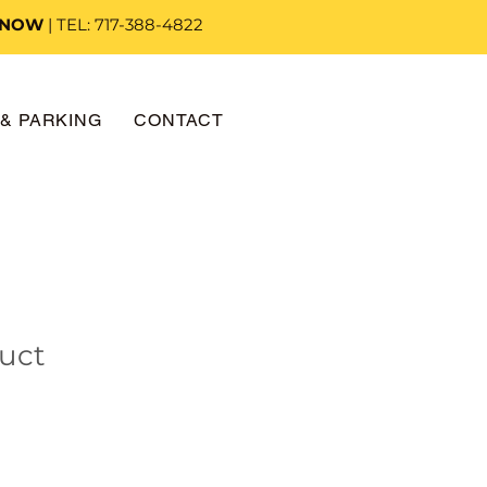
 NOW
| TEL: 717-388-4822
& PARKING
CONTACT
duct