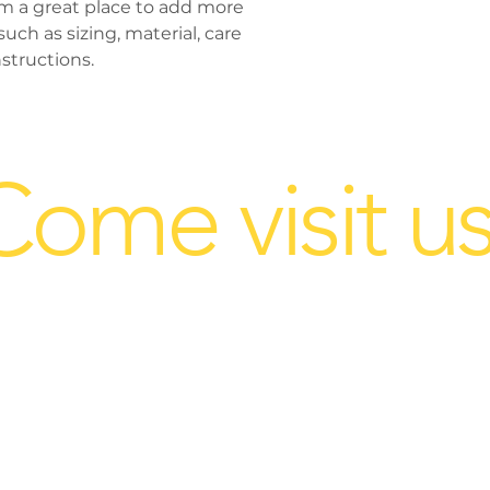
'm a great place to add more 
way to build trust
ch as sizing, material, care 
that they can buy 
structions.
Come visit us
 ask your sales rep about this 
1909 Cloverleaf Rd.
ion@gmail.com
Mount Joy, PA 17552
Hours: 9am - 4
pm Mon. - Fri.
Sat.
by appt.
Sun. Closed