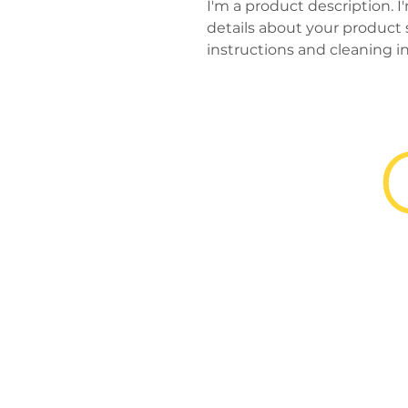
I'm a product description. I
details about your product su
instructions and cleaning in
and
completeconcess